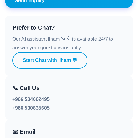
Send Inquiry
Prefer to Chat?
Our AI assistant Ilham 🐾🤖 is available 24/7 to
answer your questions instantly.
Start Chat with Ilham 💬
📞
Call Us
+966 534662495
+966 530835605
📧
Email