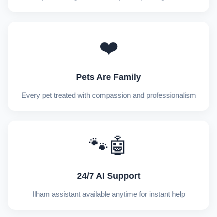
❤️
Pets Are Family
Every pet treated with compassion and professionalism
🐾🤖
24/7 AI Support
Ilham assistant available anytime for instant help