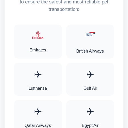
to ensure the safest and most reliable pet
transportation:
Emirates
British Airways
✈️
✈️
Lufthansa
Gulf Air
✈️
✈️
Qatar Airways
Egypt Air