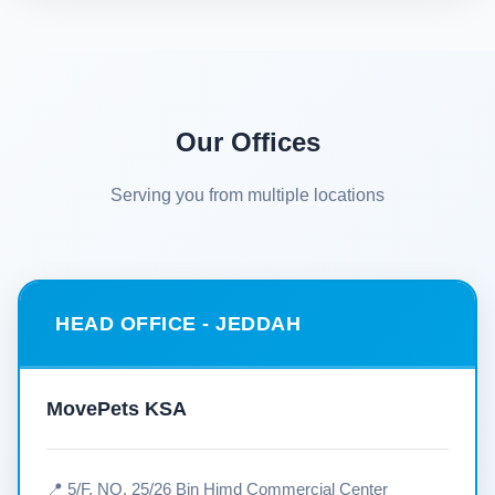
Our Offices
Serving you from multiple locations
HEAD OFFICE - JEDDAH
MovePets KSA
📍 5/F, NO. 25/26 Bin Himd Commercial Center