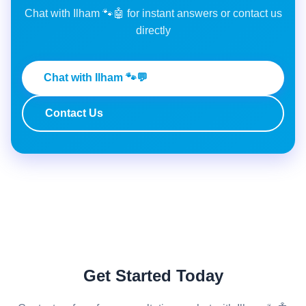
Chat with Ilham 🐾🤖 for instant answers or contact us
directly
Chat with Ilham 🐾💬
Contact Us
Get Started Today