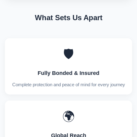
What Sets Us Apart
🛡️
Fully Bonded & Insured
Complete protection and peace of mind for every journey
🌍
Global Reach