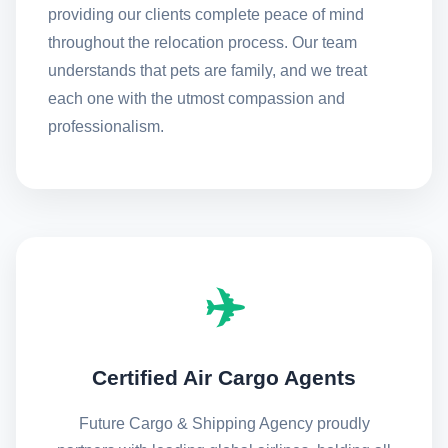
providing our clients complete peace of mind
throughout the relocation process. Our team
understands that pets are family, and we treat
each one with the utmost compassion and
professionalism.
✈️
Certified Air Cargo Agents
Future Cargo & Shipping Agency proudly