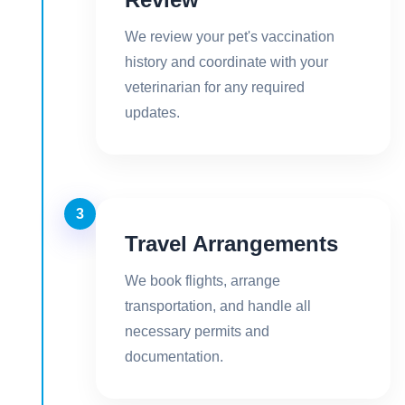
We review your pet's vaccination
history and coordinate with your
veterinarian for any required
updates.
3
Travel Arrangements
We book flights, arrange
transportation, and handle all
necessary permits and
documentation.