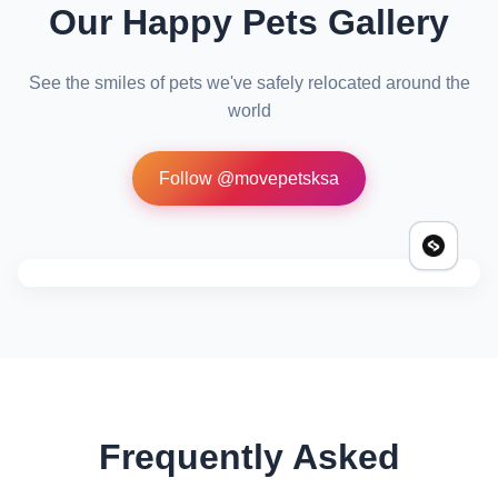
Our Happy Pets Gallery
See the smiles of pets we've safely relocated around the
world
Follow @movepetsksa
Frequently Asked