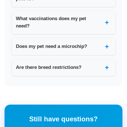
What vaccinations does my pet
+
need?
+
Does my pet need a microchip?
+
Are there breed restrictions?
Still have questions?