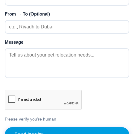
From → To (Optional)
Message
Please verify you're human