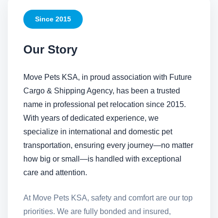
Since 2015
Our Story
Move Pets KSA, in proud association with Future
Cargo & Shipping Agency, has been a trusted
name in professional pet relocation since 2015.
With years of dedicated experience, we
specialize in international and domestic pet
transportation, ensuring every journey—no matter
how big or small—is handled with exceptional
care and attention.
At Move Pets KSA, safety and comfort are our top
priorities. We are fully bonded and insured,