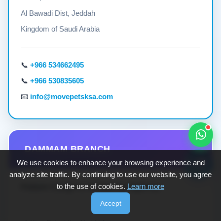
Al Bawadi Dist, Jeddah
Kingdom of Saudi Arabia
📞
+966 534662495
📞
+966 530835605
📧
info@movepetsksa.com
DAMMAM BRANCH
🐾💬
We use cookies to enhance your browsing experience and
analyze site traffic. By continuing to use our website, you agree
Future Cargo & Shipping Agency
to the use of cookies.
Learn more
Accept