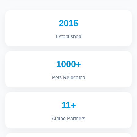
2015
Established
1000+
Pets Relocated
11+
Airline Partners