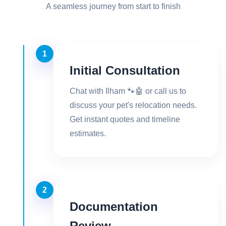
A seamless journey from start to finish
1
Initial Consultation
Chat with Ilham 🐾🤖 or call us to
discuss your pet's relocation needs.
Get instant quotes and timeline
estimates.
2
Documentation
Review