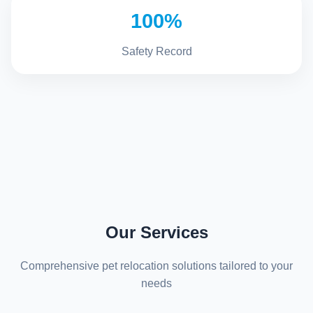
100%
Safety Record
Our Services
Comprehensive pet relocation solutions tailored to your
needs