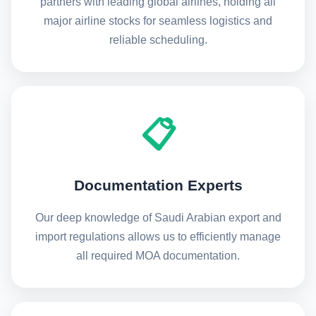
partners with leading global airlines, holding all
major airline stocks for seamless logistics and
reliable scheduling.
📋
Documentation Experts
Our deep knowledge of Saudi Arabian export and
import regulations allows us to efficiently manage
all required MOA documentation.