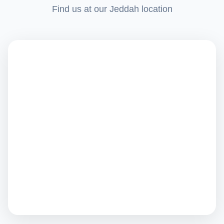
Find us at our Jeddah location