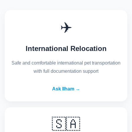
✈️
International Relocation
Safe and comfortable international pet transportation
with full documentation support
Ask Ilham →
🇸🇦