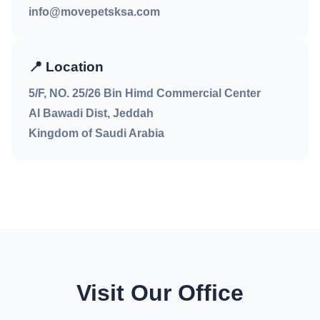
info@movepetsksa.com
📍
Location
5/F, NO. 25/26 Bin Himd Commercial Center
Al Bawadi Dist, Jeddah
Kingdom of Saudi Arabia
Visit Our Office