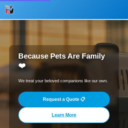
About
Offices
Services
Because Pets Are Family
Process
❤️
Gallery
We treat your beloved companions like our own.
Request Quote
Request a Quote 📋
FAQ
Contact
Learn More