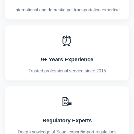
International and domestic pet transportation expertise
⏰
9+ Years Experience
Trusted professional service since 2015
📝
Regulatory Experts
Deep knowledge of Saudi export/import regulations