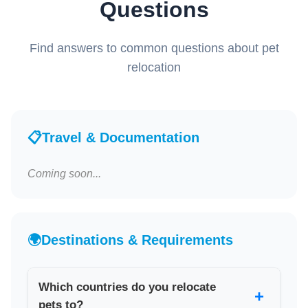
Questions
Find answers to common questions about pet
relocation
📋
Travel & Documentation
Coming soon...
🌍
Destinations & Requirements
Which countries do you relocate
+
pets to?