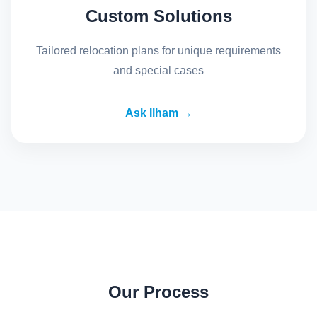
Custom Solutions
Tailored relocation plans for unique requirements
and special cases
Ask Ilham →
Our Process