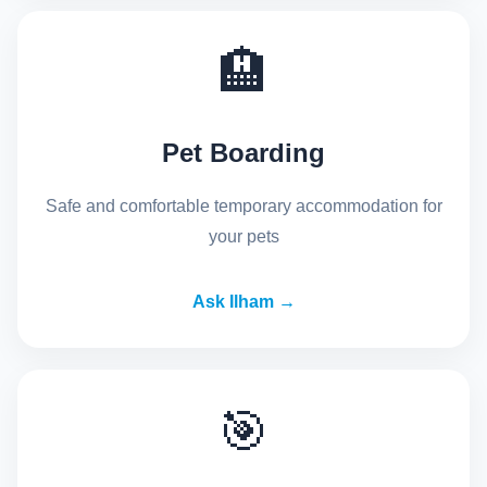
🏨
Pet Boarding
Safe and comfortable temporary accommodation for
your pets
Ask Ilham →
🎯