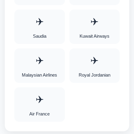
✈️
✈️
Saudia
Kuwait Airways
✈️
✈️
Malaysian Airlines
Royal Jordanian
✈️
Air France