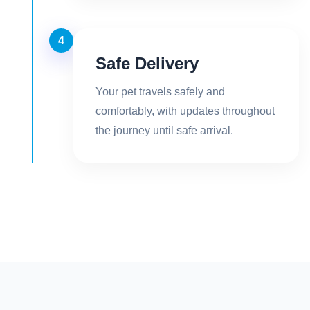
4
Safe Delivery
Your pet travels safely and
comfortably, with updates throughout
the journey until safe arrival.