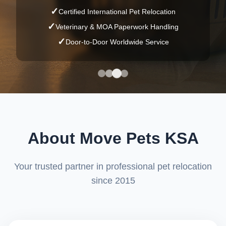
العربية
✓
Certified International Pet Relocation
✓
Veterinary & MOA Paperwork Handling
🐾🤖
Ask Ilham
✓
Door-to-Door Worldwide Service
About Move Pets KSA
Your trusted partner in professional pet relocation
since 2015