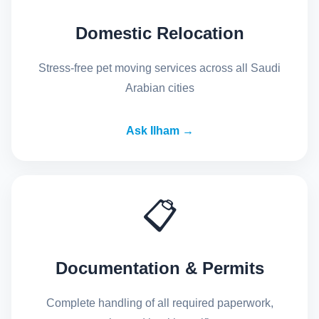
Domestic Relocation
Stress-free pet moving services across all Saudi
Arabian cities
Ask Ilham →
📋
Documentation & Permits
Complete handling of all required paperwork,