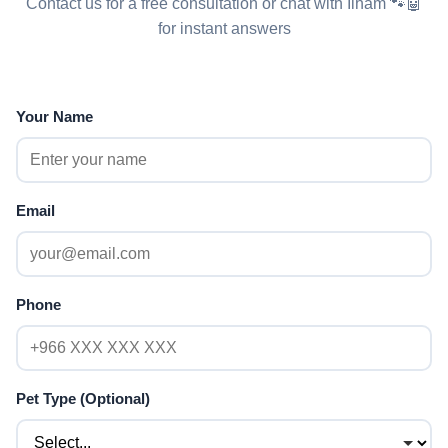
Contact us for a free consultation or chat with Ilham 🐾🤖
for instant answers
Your Name
Email
Phone
Pet Type (Optional)