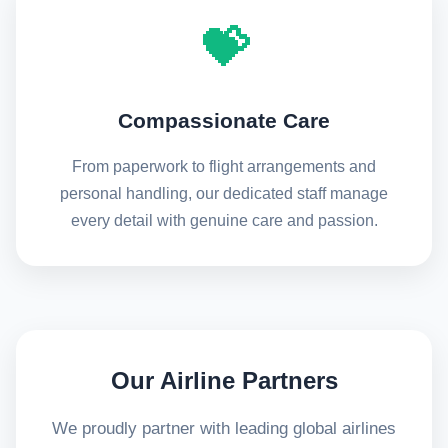
💝
Compassionate Care
From paperwork to flight arrangements and
personal handling, our dedicated staff manage
every detail with genuine care and passion.
Our Airline Partners
We proudly partner with leading global airlines