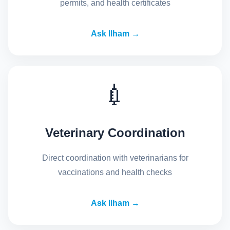
permits, and health certificates
Ask Ilham →
💉
Veterinary Coordination
Direct coordination with veterinarians for
vaccinations and health checks
Ask Ilham →